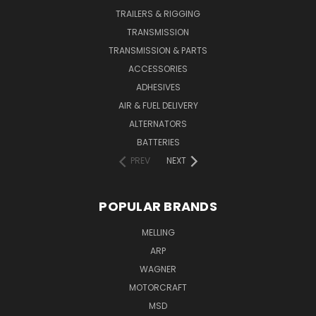
TRAILERS & RIGGING
TRANSMISSION
TRANSMISSION & PARTS
ACCESSORIES
ADHESIVES
AIR & FUEL DELIVERY
ALTERNATORS
BATTERIES
PREV
NEXT
POPULAR BRANDS
MELLING
ARP
WAGNER
MOTORCRAFT
MSD