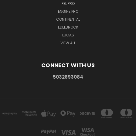
FEL PRO
ENGINE PRO
CONTINENTAL
EDELBROCK
LUCAS
VIEW ALL
CONNECT WITH US
5032893084