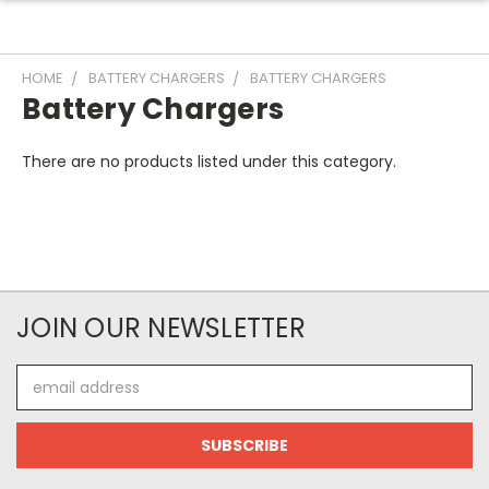
HOME
BATTERY CHARGERS
BATTERY CHARGERS
Battery Chargers
There are no products listed under this category.
JOIN OUR NEWSLETTER
Email
Address