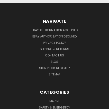
NAVIGATE
EBAY AUTHORIZATION ACCEPTED
EBAY AUTHORIZATION DECLINED
PRIVACY POLICY
SHIPPING & RETURNS
CONTACT US
BLOG
SIGN IN
OR
REGISTER
SITEMAP
CATEGORIES
MARINE
SAFETY & EMERGENCY