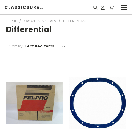
CLASSICSURVIVOR
HOME
GASKETS & SEALS
DIFFERENTIAL
Differential
Sort By: