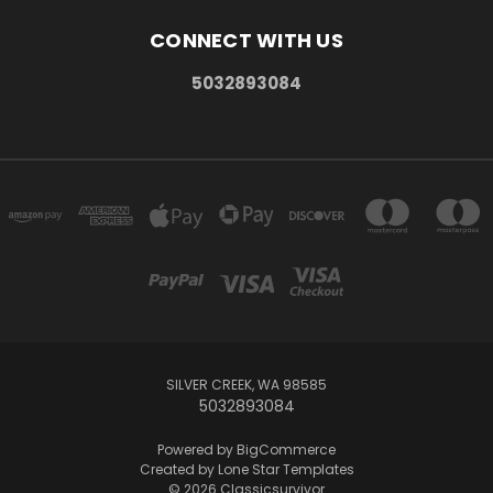
CONNECT WITH US
5032893084
SILVER CREEK, WA 98585
5032893084
Powered by
BigCommerce
Created by
Lone Star Templates
© 2026 Classicsurvivor