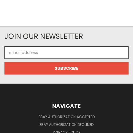
JOIN OUR NEWSLETTER
Email
Address
NAVIGATE
EBAY AUTHORIZATION ACCEPTED
EBAY AUTHORIZATION DECLINED
PRIVACY POLICY