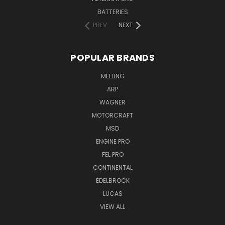
BATTERIES
PREV
NEXT
POPULAR BRANDS
MELLING
ARP
WAGNER
MOTORCRAFT
MSD
ENGINE PRO
FEL PRO
CONTINENTAL
EDELBROCK
LUCAS
VIEW ALL