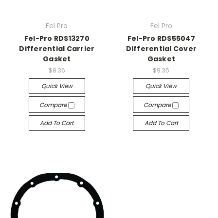
Fel Pro
Fel Pro
Fel-Pro RDS13270
Fel-Pro RDS55047
Differential Carrier
Differential Cover
Gasket
Gasket
$8.36
$9.35
Quick View
Quick View
Compare
Compare
Add To Cart
Add To Cart