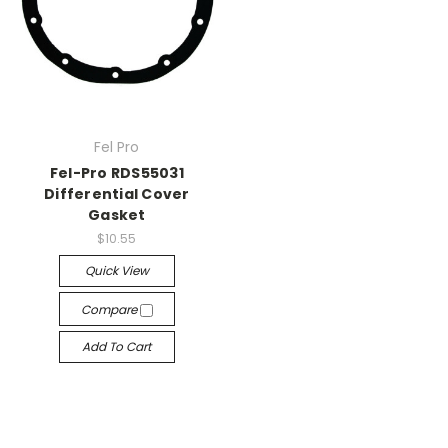
Fel Pro
Fel-Pro RDS55031
Differential Cover
Gasket
$10.55
Quick View
Compare
Add To Cart