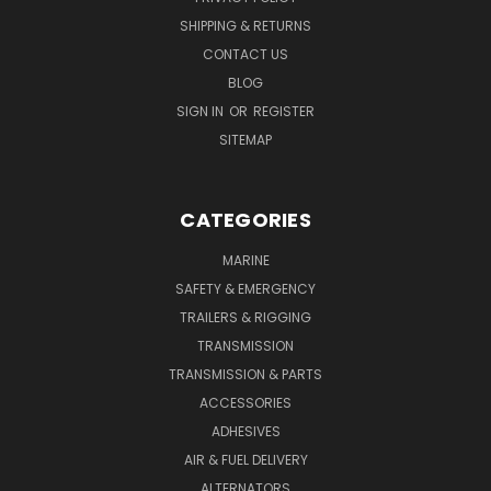
SHIPPING & RETURNS
CONTACT US
BLOG
SIGN IN
OR
REGISTER
SITEMAP
CATEGORIES
MARINE
SAFETY & EMERGENCY
TRAILERS & RIGGING
TRANSMISSION
TRANSMISSION & PARTS
ACCESSORIES
ADHESIVES
AIR & FUEL DELIVERY
ALTERNATORS