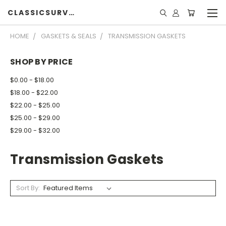
CLASSICSURVIVOR
HOME
GASKETS & SEALS
TRANSMISSION GASKETS
SHOP BY PRICE
$0.00 - $18.00
$18.00 - $22.00
$22.00 - $25.00
$25.00 - $29.00
$29.00 - $32.00
Transmission Gaskets
Sort By: