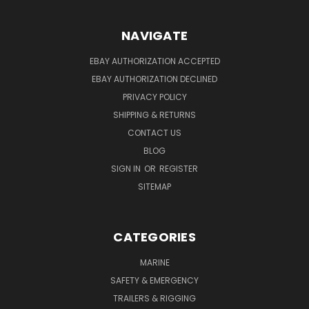
NAVIGATE
EBAY AUTHORIZATION ACCEPTED
EBAY AUTHORIZATION DECLINED
PRIVACY POLICY
SHIPPING & RETURNS
CONTACT US
BLOG
SIGN IN
OR
REGISTER
SITEMAP
CATEGORIES
MARINE
SAFETY & EMERGENCY
TRAILERS & RIGGING