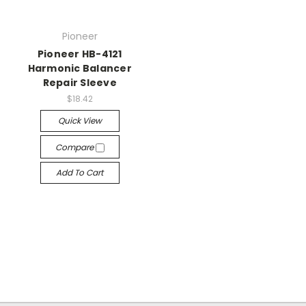
Pioneer
Pioneer HB-4121
Harmonic Balancer
Repair Sleeve
$18.42
Quick View
Compare
Add To Cart