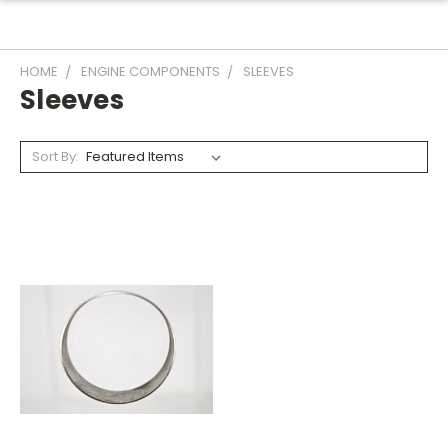
HOME
ENGINE COMPONENTS
SLEEVES
Sleeves
Sort By: