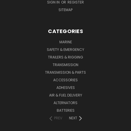
SIGN IN
OR
REGISTER
SITEMAP
CATEGORIES
MARINE
SAFETY & EMERGENCY
TRAILERS & RIGGING
TRANSMISSION
TRANSMISSION & PARTS
ACCESSORIES
ADHESIVES
AIR & FUEL DELIVERY
ALTERNATORS
BATTERIES
PREV
NEXT