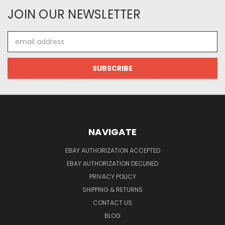
JOIN OUR NEWSLETTER
Email
Address
NAVIGATE
EBAY AUTHORIZATION ACCEPTED
EBAY AUTHORIZATION DECLINED
PRIVACY POLICY
SHIPPING & RETURNS
CONTACT US
BLOG