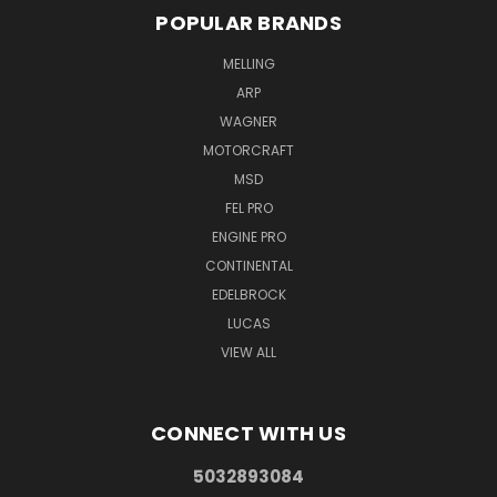
POPULAR BRANDS
MELLING
ARP
WAGNER
MOTORCRAFT
MSD
FEL PRO
ENGINE PRO
CONTINENTAL
EDELBROCK
LUCAS
VIEW ALL
CONNECT WITH US
5032893084