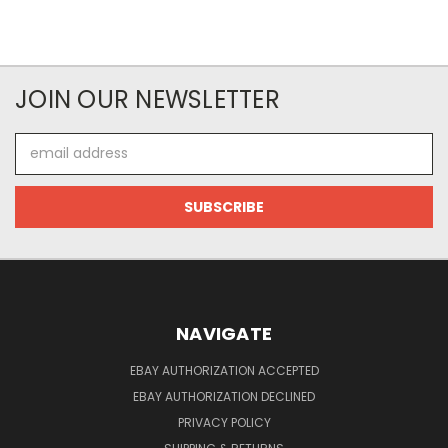
JOIN OUR NEWSLETTER
Email
Address
NAVIGATE
EBAY AUTHORIZATION ACCEPTED
EBAY AUTHORIZATION DECLINED
PRIVACY POLICY