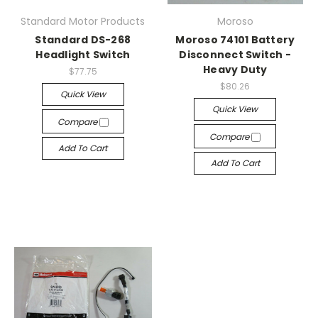
Standard Motor Products
Moroso
Standard DS-268
Moroso 74101 Battery
Headlight Switch
Disconnect Switch -
Heavy Duty
$77.75
$80.26
Quick View
Quick View
Compare
Compare
Add To Cart
Add To Cart