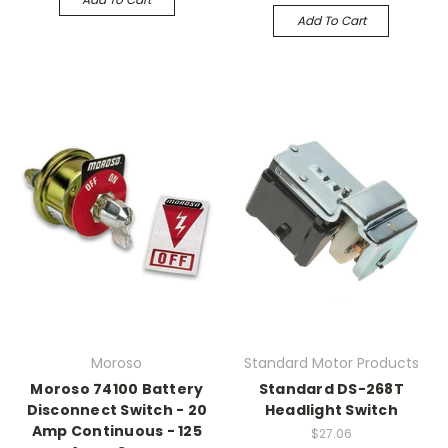
Add To Cart
Moroso
Standard Motor Products
Moroso 74100 Battery
Standard DS-268T
Disconnect Switch - 20
Headlight Switch
Amp Continuous - 125
$27.06