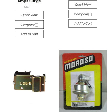
Amps Surge
Quick View
$67.89
Compare
Quick View
Add To Cart
Compare
Add To Cart