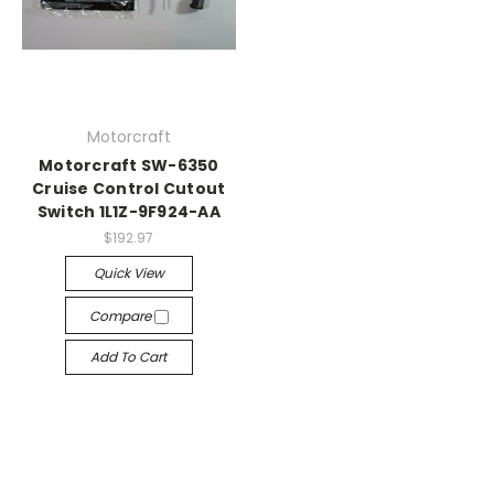
Motorcraft
Motorcraft SW-6350
Cruise Control Cutout
Switch 1L1Z-9F924-AA
$192.97
Quick View
Compare
Add To Cart