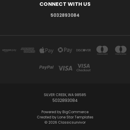
CONNECT WITH US
5032893084
SILVER CREEK, WA 98585
5032893084
Powered by
BigCommerce
Created by
Lone Star Templates
© 2026 Classicsurvivor