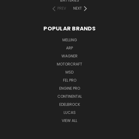
BATTERIES
PREV
NEXT
POPULAR BRANDS
MELLING
ARP
WAGNER
MOTORCRAFT
MSD
FEL PRO
ENGINE PRO
CONTINENTAL
EDELBROCK
LUCAS
VIEW ALL