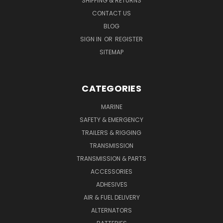
SHIPPING & RETURNS
CONTACT US
BLOG
SIGN IN
OR
REGISTER
SITEMAP
CATEGORIES
MARINE
SAFETY & EMERGENCY
TRAILERS & RIGGING
TRANSMISSION
TRANSMISSION & PARTS
ACCESSORIES
ADHESIVES
AIR & FUEL DELIVERY
ALTERNATORS