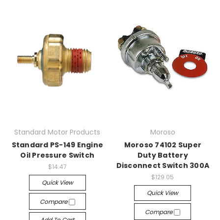
Standard Motor Products
Moroso
Standard PS-149 Engine
Moroso 74102 Super
Oil Pressure Switch
Duty Battery
Disconnect Switch 300A
$14.47
$129.05
Quick View
Quick View
Compare
Compare
Add To Cart