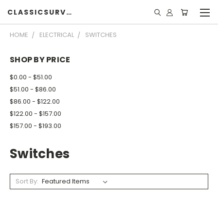
CLASSICSURVIVOR
HOME
ELECTRICAL
SWITCHES
SHOP BY PRICE
$0.00 - $51.00
$51.00 - $86.00
$86.00 - $122.00
$122.00 - $157.00
$157.00 - $193.00
Switches
Sort By: