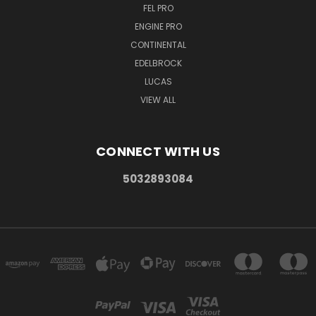
FEL PRO
ENGINE PRO
CONTINENTAL
EDELBROCK
LUCAS
VIEW ALL
CONNECT WITH US
5032893084