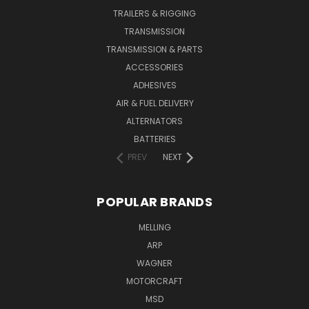
TRAILERS & RIGGING
TRANSMISSION
TRANSMISSION & PARTS
ACCESSORIES
ADHESIVES
AIR & FUEL DELIVERY
ALTERNATORS
BATTERIES
PREV
NEXT
POPULAR BRANDS
MELLING
ARP
WAGNER
MOTORCRAFT
MSD