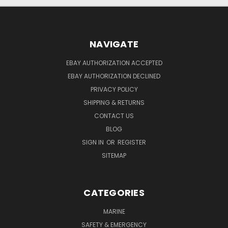
NAVIGATE
EBAY AUTHORIZATION ACCEPTED
EBAY AUTHORIZATION DECLINED
PRIVACY POLICY
SHIPPING & RETURNS
CONTACT US
BLOG
SIGN IN
OR
REGISTER
SITEMAP
CATEGORIES
MARINE
SAFETY & EMERGENCY