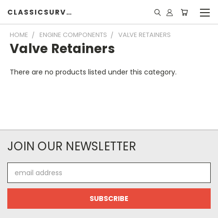
CLASSICSURVIVOR
HOME
ENGINE COMPONENTS
VALVE RETAINERS
Valve Retainers
There are no products listed under this category.
JOIN OUR NEWSLETTER
Email
Address