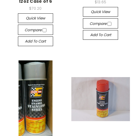
12oz Case of 6
$13.65
$70.20
Quick View
Quick View
Compare
Compare
Add To Cart
Add To Cart