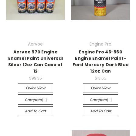
Aervoe
Engine Pro
Aervoe 570 Engine
Engine Pro 46-560
Enamel Paint Universal
Engine Enamel Paint-
Silver 12oz Can Case of
Ford Mercury Dark Blue
12
12oz Can
$99.35
$13.65
Quick View
Quick View
Compare
Compare
Add To Cart
Add To Cart