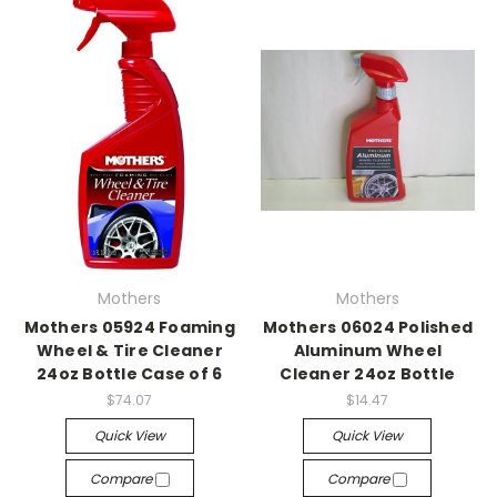
Mothers
Mothers
Mothers 05924 Foaming
Mothers 06024 Polished
Wheel & Tire Cleaner
Aluminum Wheel
24oz Bottle Case of 6
Cleaner 24oz Bottle
$74.07
$14.47
Quick View
Quick View
Compare
Compare