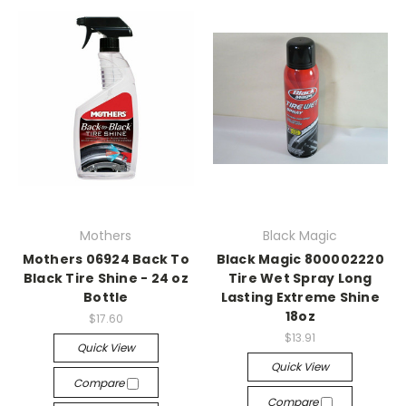
Mothers
Black Magic
Mothers 06924 Back To
Black Magic 800002220
Black Tire Shine - 24 oz
Tire Wet Spray Long
Bottle
Lasting Extreme Shine
18oz
$17.60
$13.91
Quick View
Quick View
Compare
Compare