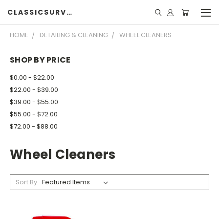
CLASSICSURVIVOR
HOME
DETAILING & CLEANING
WHEEL CLEANERS
SHOP BY PRICE
$0.00 - $22.00
$22.00 - $39.00
$39.00 - $55.00
$55.00 - $72.00
$72.00 - $88.00
Wheel Cleaners
Sort By: