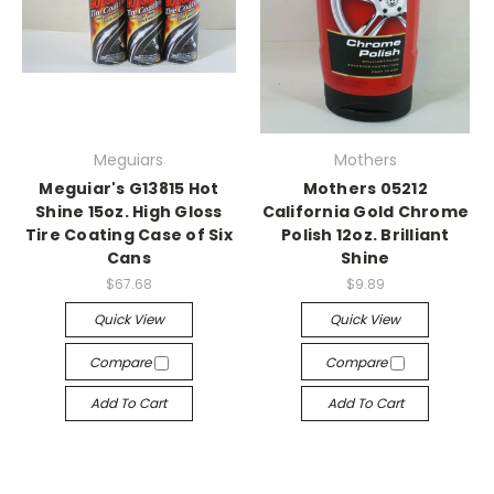
Meguiars
Mothers
Meguiar's G13815 Hot
Mothers 05212
Shine 15oz. High Gloss
California Gold Chrome
Tire Coating Case of Six
Polish 12oz. Brilliant
Cans
Shine
$67.68
$9.89
Quick View
Quick View
Compare
Compare
Add To Cart
Add To Cart