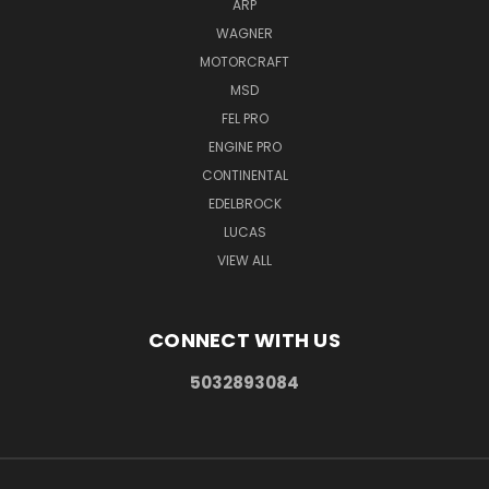
ARP
WAGNER
MOTORCRAFT
MSD
FEL PRO
ENGINE PRO
CONTINENTAL
EDELBROCK
LUCAS
VIEW ALL
CONNECT WITH US
5032893084