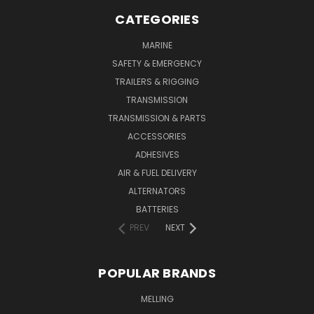
CATEGORIES
MARINE
SAFETY & EMERGENCY
TRAILERS & RIGGING
TRANSMISSION
TRANSMISSION & PARTS
ACCESSORIES
ADHESIVES
AIR & FUEL DELIVERY
ALTERNATORS
BATTERIES
PREV
NEXT
POPULAR BRANDS
MELLING