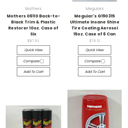
Mothers
Meguiars
Mothers 06110 Back-to-
Meguiar's G190315
Black Trim & Plastic
Ultimate Insane Shine
Restorer 10oz. Case of
Tire Coating Aerosol
Six
15oz. Case of 6 Can
$87.52
$76.13
Quick View
Quick View
Compare
Compare
Add To Cart
Add To Cart