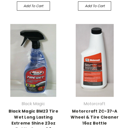
Add To Cart
Add To Cart
Black Magic
Motorcraft
Black Magic BM23 Tire
Motorcraft ZC-37-A
Wet Long Lasting
Wheel & Tire Cleaner
Extreme Shine 23oz
16oz Bottle