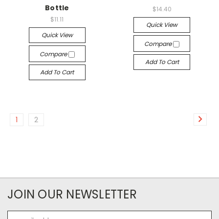
Bottle
$14.40
$11.11
Quick View
Quick View
Compare
Compare
Add To Cart
Add To Cart
1
2
JOIN OUR NEWSLETTER
Email