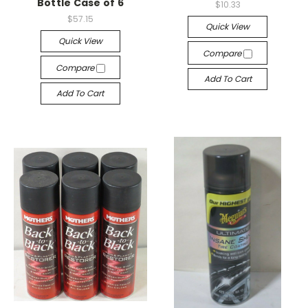
Bottle Case of 6
$10.33
$57.15
Quick View
Quick View
Compare
Compare
Add To Cart
Add To Cart