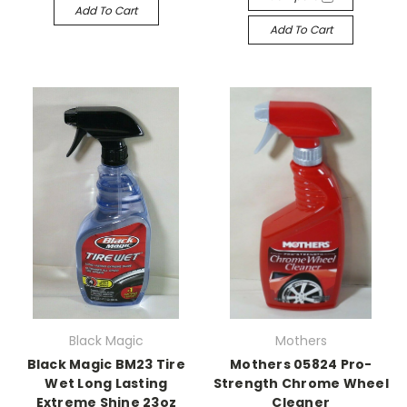
Add To Cart
Add To Cart
Black Magic
Mothers
Black Magic BM23 Tire
Mothers 05824 Pro-
Wet Long Lasting
Strength Chrome Wheel
Extreme Shine 23oz
Cleaner