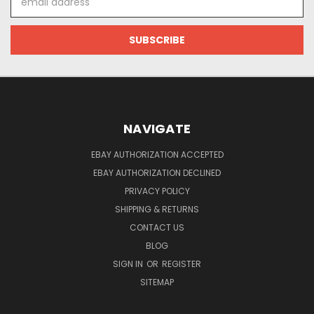
Address
NAVIGATE
EBAY AUTHORIZATION ACCEPTED
EBAY AUTHORIZATION DECLINED
PRIVACY POLICY
SHIPPING & RETURNS
CONTACT US
BLOG
SIGN IN
OR
REGISTER
SITEMAP