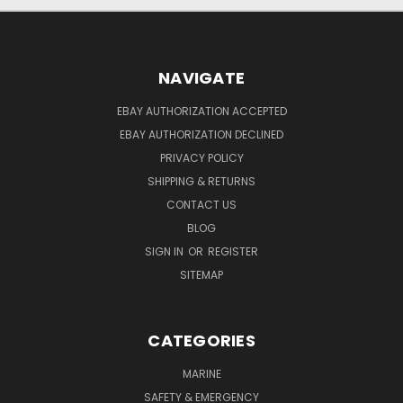
NAVIGATE
EBAY AUTHORIZATION ACCEPTED
EBAY AUTHORIZATION DECLINED
PRIVACY POLICY
SHIPPING & RETURNS
CONTACT US
BLOG
SIGN IN
OR
REGISTER
SITEMAP
CATEGORIES
MARINE
SAFETY & EMERGENCY