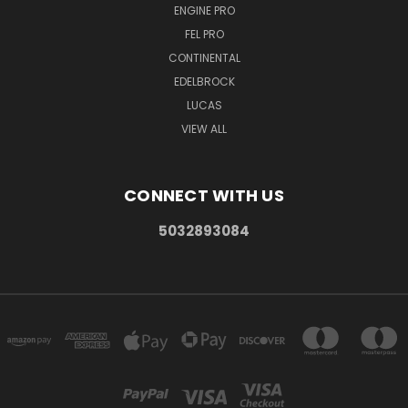
ENGINE PRO
FEL PRO
CONTINENTAL
EDELBROCK
LUCAS
VIEW ALL
CONNECT WITH US
5032893084