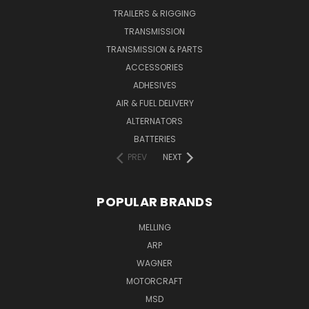
TRAILERS & RIGGING
TRANSMISSION
TRANSMISSION & PARTS
ACCESSORIES
ADHESIVES
AIR & FUEL DELIVERY
ALTERNATORS
BATTERIES
PREV
NEXT
POPULAR BRANDS
MELLING
ARP
WAGNER
MOTORCRAFT
MSD