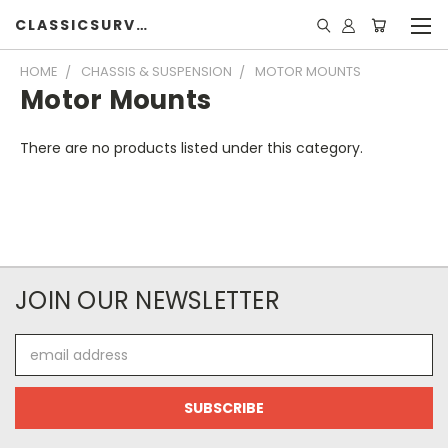
CLASSICSURVIVOR
HOME
CHASSIS & SUSPENSION
MOTOR MOUNTS
Motor Mounts
There are no products listed under this category.
JOIN OUR NEWSLETTER
Email
Address