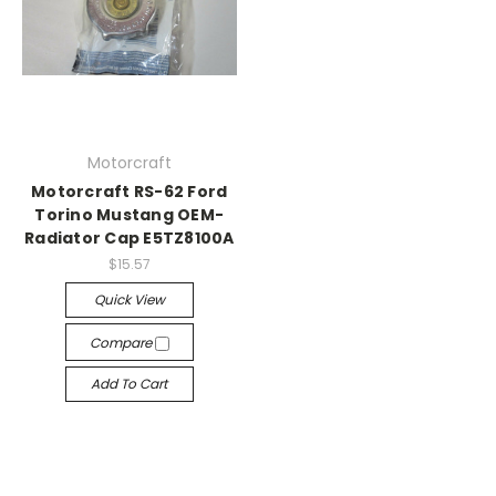
Motorcraft
Motorcraft RS-62 Ford
Torino Mustang OEM-
Radiator Cap E5TZ8100A
$15.57
Quick View
Compare
Add To Cart