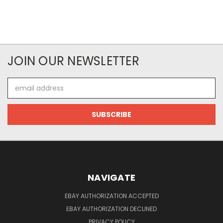
JOIN OUR NEWSLETTER
Email
Address
NAVIGATE
EBAY AUTHORIZATION ACCEPTED
EBAY AUTHORIZATION DECLINED
PRIVACY POLICY