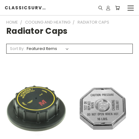
CLASSICSURVIVOR
HOME
COOLING AND HEATING
RADIATOR CAPS
Radiator Caps
Sort By: