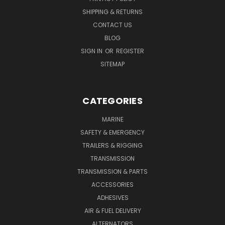
SHIPPING & RETURNS
CONTACT US
BLOG
SIGN IN
OR
REGISTER
SITEMAP
CATEGORIES
MARINE
SAFETY & EMERGENCY
TRAILERS & RIGGING
TRANSMISSION
TRANSMISSION & PARTS
ACCESSORIES
ADHESIVES
AIR & FUEL DELIVERY
ALTERNATORS