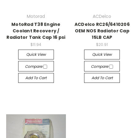
Motorad
ACDelco
MotoRad T38 Engine
ACDelco RC26/6410206
Coolant Recovery /
OEM NOS Radiator Cap
Radiator Tank Cap 16 psi
15LB CAP
$11.94
$20.91
Quick View
Quick View
Compare
Compare
Add To Cart
Add To Cart