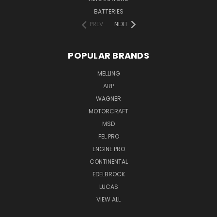
BATTERIES
PREV
NEXT
POPULAR BRANDS
MELLING
ARP
WAGNER
MOTORCRAFT
MSD
FEL PRO
ENGINE PRO
CONTINENTAL
EDELBROCK
LUCAS
VIEW ALL