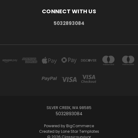
CONNECT WITH US
5032893084
SILVER CREEK, WA 98585
5032893084
Powered by
BigCommerce
Created by
Lone Star Templates
© 2026 Classicsurvivor