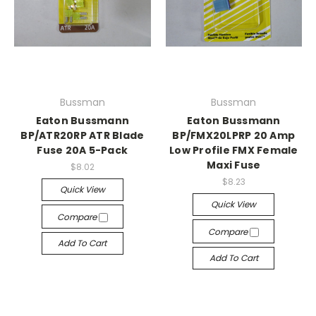
Bussman
Bussman
Eaton Bussmann
Eaton Bussmann
BP/ATR20RP ATR Blade
BP/FMX20LPRP 20 Amp
Fuse 20A 5-Pack
Low Profile FMX Female
Maxi Fuse
$8.02
$8.23
Quick View
Quick View
Compare
Compare
Add To Cart
Add To Cart