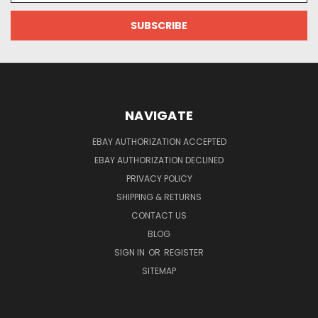
NAVIGATE
EBAY AUTHORIZATION ACCEPTED
EBAY AUTHORIZATION DECLINED
PRIVACY POLICY
SHIPPING & RETURNS
CONTACT US
BLOG
SIGN IN
OR
REGISTER
SITEMAP