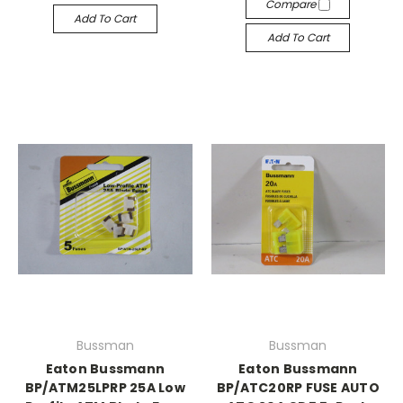
Compare
Add To Cart
Add To Cart
Bussman
Bussman
Eaton Bussmann
Eaton Bussmann
BP/ATM25LPRP 25A Low
BP/ATC20RP FUSE AUTO