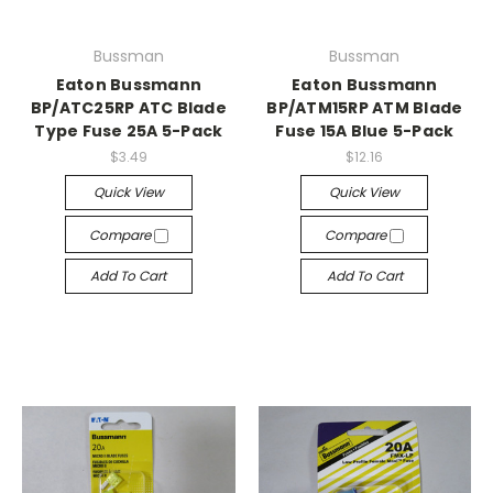
Bussman
Bussman
Eaton Bussmann
Eaton Bussmann
BP/ATC25RP ATC Blade
BP/ATM15RP ATM Blade
Type Fuse 25A 5-Pack
Fuse 15A Blue 5-Pack
$3.49
$12.16
Quick View
Quick View
Compare
Compare
Add To Cart
Add To Cart