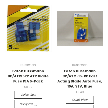
Bussman
Bussman
Eaton Bussmann
Eaton Bussmann
BP/ATR15RP ATR Blade
BP/ATC-15-RP Fast
Fuse 15A 5-Pack
Acting Blade Auto Fuse,
15A, 32V, Blue
$8.02
$3.49
Quick View
Quick View
Compare