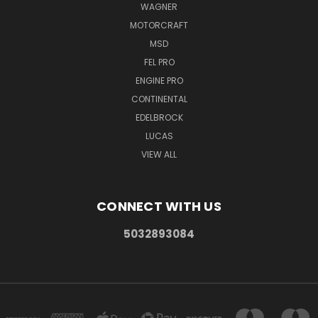
WAGNER
MOTORCRAFT
MSD
FEL PRO
ENGINE PRO
CONTINENTAL
EDELBROCK
LUCAS
VIEW ALL
CONNECT WITH US
5032893084