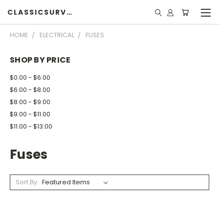
CLASSICSURVIVOR
HOME
ELECTRICAL
FUSES
SHOP BY PRICE
$0.00 - $6.00
$6.00 - $8.00
$8.00 - $9.00
$9.00 - $11.00
$11.00 - $13.00
Fuses
Sort By: