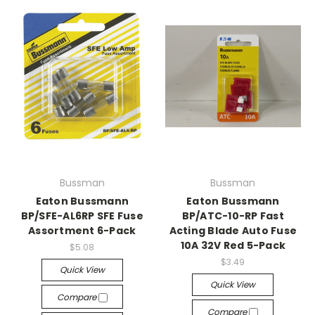
Bussman
Bussman
Eaton Bussmann
Eaton Bussmann
BP/SFE-AL6RP SFE Fuse
BP/ATC-10-RP Fast
Assortment 6-Pack
Acting Blade Auto Fuse
10A 32V Red 5-Pack
$5.08
$3.49
Quick View
Quick View
Compare
Compare