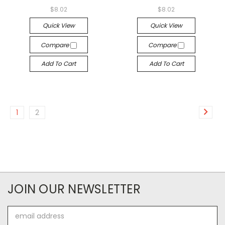
$8.02
$8.02
Quick View
Quick View
Compare
Compare
Add To Cart
Add To Cart
1
2
JOIN OUR NEWSLETTER
Email
Address