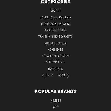
CATEGORIES
MARINE
SAFETY & EMERGENCY
TRAILERS & RIGGING
TRANSMISSION
TRANSMISSION & PARTS
ACCESSORIES
ADHESIVES
AIR & FUEL DELIVERY
ALTERNATORS
BATTERIES
PREV
NEXT
POPULAR BRANDS
MELLING
ARP