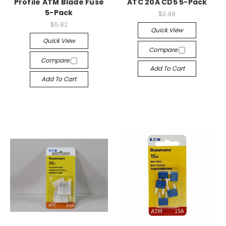
Profile ATM Blade Fuse
ATC 20A CD5 5-Pack
5-Pack
$3.49
$5.82
Quick View
Quick View
Compare
Compare
Add To Cart
Add To Cart