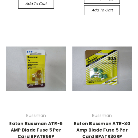
Add To Cart
Add To Cart
Bussman
Bussman
Eaton Bussman ATR-5
Eaton Bussman ATR-30
AMP Blade Fuse 5 Per
Amp Blade Fuse 5 Per
Card BPATR5RP
Card BPATR30RP