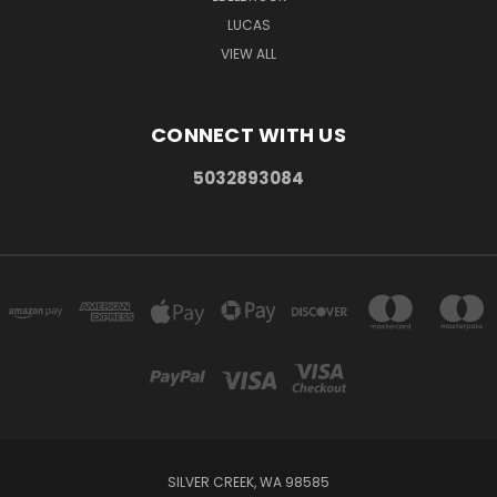
LUCAS
VIEW ALL
CONNECT WITH US
5032893084
SILVER CREEK, WA 98585