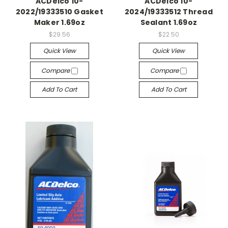
ACDelco 10-
ACDelco 10-
2022/19333510 Gasket
2024/19333512 Thread
Maker 1.69oz
Sealant 1.69oz
$29.56
$22.50
Quick View
Quick View
Compare
Compare
Add To Cart
Add To Cart