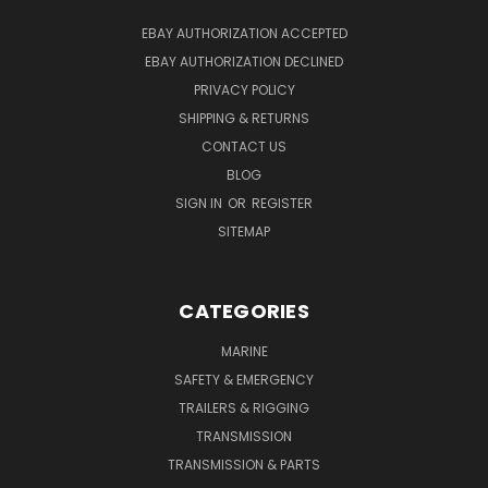
EBAY AUTHORIZATION ACCEPTED
EBAY AUTHORIZATION DECLINED
PRIVACY POLICY
SHIPPING & RETURNS
CONTACT US
BLOG
SIGN IN
OR
REGISTER
SITEMAP
CATEGORIES
MARINE
SAFETY & EMERGENCY
TRAILERS & RIGGING
TRANSMISSION
TRANSMISSION & PARTS