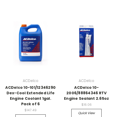
ACDelco
ACDelco
ACDelco 10-101/12346290
ACDelco 10-
Dex-Cool Extended Life
2006/88864346 RTV
Engine Coolant 1gal.
Engine Sealant 2.65oz
Pack of 6
$16.06
$147.49
Quick View