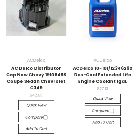
ACDelco
ACDelco
AC Delco Distributor
ACDelco 10-101/12346290
Cap New Chevy 19106458
Dex-Cool Extended Life
Coupe Sedan Chevrolet
Engine Coolant 1gal.
C349
$27.13
$42.63
Quick View
Quick View
Compare
Compare
Add To Cart
Add To Cart