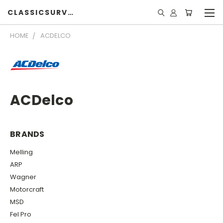
CLASSICSURVIVOR
HOME
ACDELCO
ACDelco
BRANDS
Melling
ARP
Wagner
Motorcraft
MSD
Fel Pro