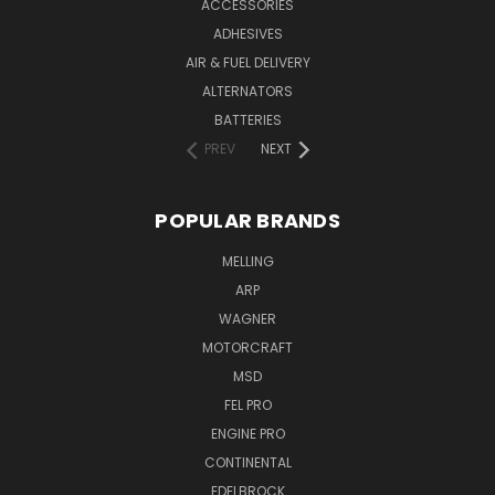
ACCESSORIES
ADHESIVES
AIR & FUEL DELIVERY
ALTERNATORS
BATTERIES
PREV
NEXT
POPULAR BRANDS
MELLING
ARP
WAGNER
MOTORCRAFT
MSD
FEL PRO
ENGINE PRO
CONTINENTAL
EDELBROCK