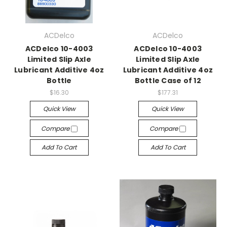
ACDelco
ACDelco
ACDelco 10-4003
ACDelco 10-4003
Limited Slip Axle
Limited Slip Axle
Lubricant Additive 4oz
Lubricant Additive 4oz
Bottle
Bottle Case of 12
$16.30
$177.31
Quick View
Quick View
Compare
Compare
Add To Cart
Add To Cart