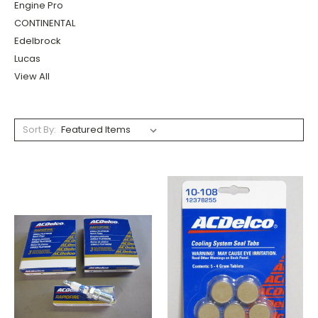
Engine Pro
CONTINENTAL
Edelbrock
Lucas
View All
Sort By: