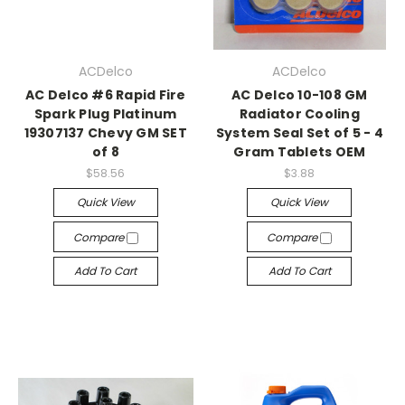
ACDelco
ACDelco
AC Delco #6 Rapid Fire
AC Delco 10-108 GM
Spark Plug Platinum
Radiator Cooling
19307137 Chevy GM SET
System Seal Set of 5 - 4
of 8
Gram Tablets OEM
$58.56
$3.88
Quick View
Quick View
Compare
Compare
Add To Cart
Add To Cart