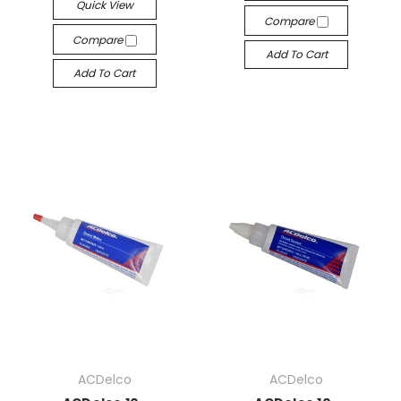
Quick View
Compare
Compare
Add To Cart
Add To Cart
ACDelco
ACDelco