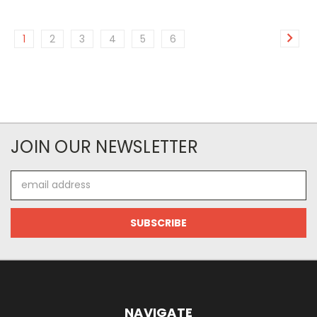
1
2
3
4
5
6
JOIN OUR NEWSLETTER
Email
Address
NAVIGATE