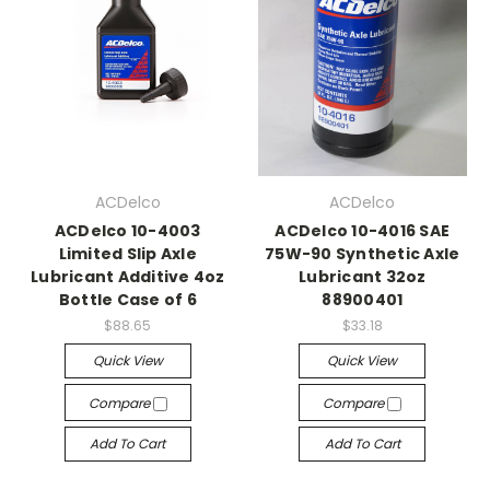
ACDelco
ACDelco
ACDelco 10-4003
ACDelco 10-4016 SAE
Limited Slip Axle
75W-90 Synthetic Axle
Lubricant Additive 4oz
Lubricant 32oz
Bottle Case of 6
88900401
$88.65
$33.18
Quick View
Quick View
Compare
Compare
Add To Cart
Add To Cart