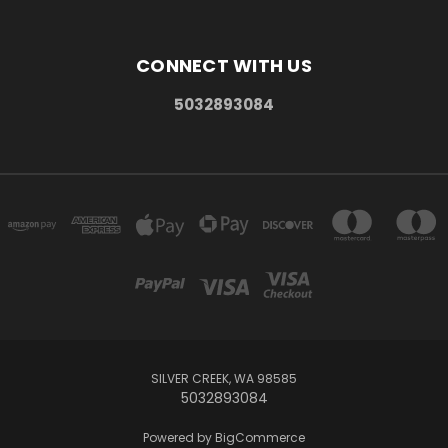
CONNECT WITH US
5032893084
SILVER CREEK, WA 98585
5032893084
Powered by
BigCommerce