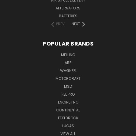
AIR & FUEL DELIVERY
ALTERNATORS
BATTERIES
PREV
NEXT
POPULAR BRANDS
MELLING
ARP
WAGNER
MOTORCRAFT
MSD
FEL PRO
ENGINE PRO
CONTINENTAL
EDELBROCK
LUCAS
VIEW ALL