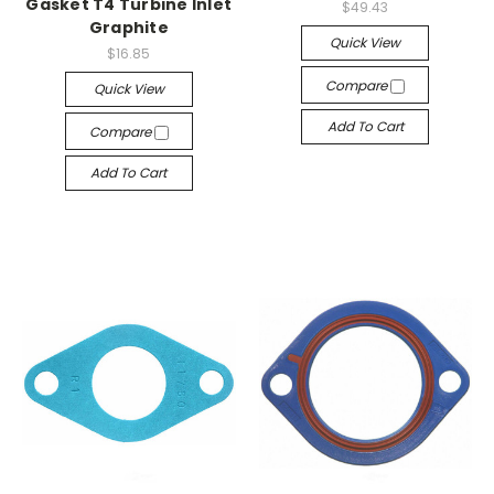
Gasket T4 Turbine Inlet
$49.43
Graphite
Quick View
$16.85
Compare
Quick View
Add To Cart
Compare
Add To Cart