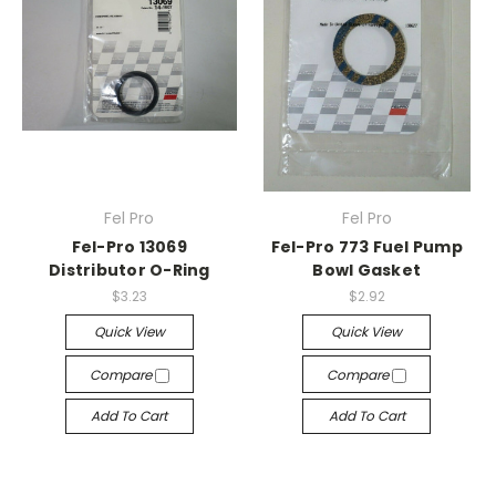
Fel Pro
Fel Pro
Fel-Pro 13069
Fel-Pro 773 Fuel Pump
Distributor O-Ring
Bowl Gasket
$3.23
$2.92
Quick View
Quick View
Compare
Compare
Add To Cart
Add To Cart