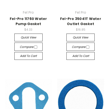
Fel Pro
Fel Pro
Fel-Pro 11760 Water
Fel-Pro 35041T Water
Pump Gasket
Outlet Gasket
$4.33
$16.85
Quick View
Quick View
Compare
Compare
Add To Cart
Add To Cart