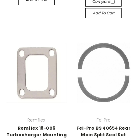
Compare
Add To Cart
Remflex
Fel Pro
Remflex 18-006
Fel-Pro BS 40654 Rear
Turbocharger Mounting
Main Split Seal Set