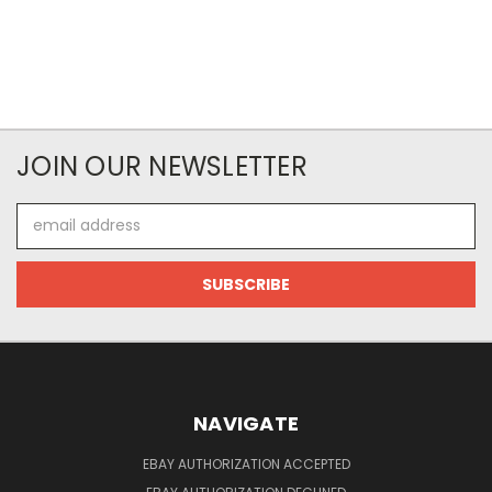
JOIN OUR NEWSLETTER
Email
Address
NAVIGATE
EBAY AUTHORIZATION ACCEPTED