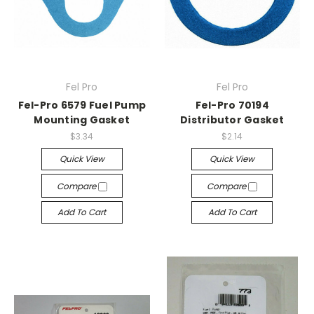
Fel Pro
Fel Pro
Fel-Pro 6579 Fuel Pump
Fel-Pro 70194
Mounting Gasket
Distributor Gasket
$3.34
$2.14
Quick View
Quick View
Compare
Compare
Add To Cart
Add To Cart