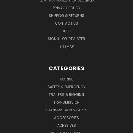
EBAY AUTHORIZATION DECLINED
PRIVACY POLICY
SHIPPING & RETURNS
CONTACT US
BLOG
SIGN IN
OR
REGISTER
SITEMAP
CATEGORIES
MARINE
SAFETY & EMERGENCY
TRAILERS & RIGGING
TRANSMISSION
TRANSMISSION & PARTS
ACCESSORIES
ADHESIVES