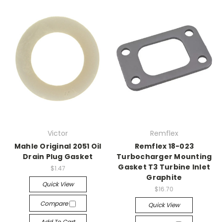
Victor
Remflex
Mahle Original 2051 Oil
Remflex 18-023
Drain Plug Gasket
Turbocharger Mounting
Gasket T3 Turbine Inlet
$1.47
Graphite
Quick View
$16.70
Compare
Quick View
Add To Cart