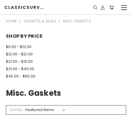
CLASSICSURVIVOR
HOME
GASKETS & SEALS
MISC. GASKETS
SHOP BY PRICE
$0.00 - $12.00
$12.00 - $21.00
$21.00 - $31.00
$31.00 - $40.00
$40.00 - $50.00
Misc. Gaskets
Sort By: