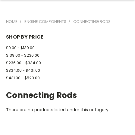
HOME
ENGINE COMPONENTS
CONNECTING RODS
SHOP BY PRICE
$0.00 - $139.00
$139.00 - $236.00
$236.00 - $334.00
$334.00 - $431.00
$431.00 - $529.00
Connecting Rods
There are no products listed under this category.