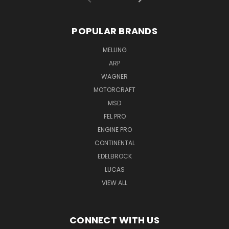
POPULAR BRANDS
MELLING
ARP
WAGNER
MOTORCRAFT
MSD
FEL PRO
ENGINE PRO
CONTINENTAL
EDELBROCK
LUCAS
VIEW ALL
CONNECT WITH US