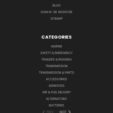
BLOG
SIGN IN
OR
REGISTER
SITEMAP
CATEGORIES
MARINE
SAFETY & EMERGENCY
TRAILERS & RIGGING
TRANSMISSION
TRANSMISSION & PARTS
ACCESSORIES
ADHESIVES
AIR & FUEL DELIVERY
ALTERNATORS
BATTERIES
PREV
NEXT