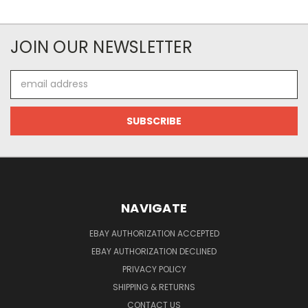
JOIN OUR NEWSLETTER
Email
Address
NAVIGATE
EBAY AUTHORIZATION ACCEPTED
EBAY AUTHORIZATION DECLINED
PRIVACY POLICY
SHIPPING & RETURNS
CONTACT US