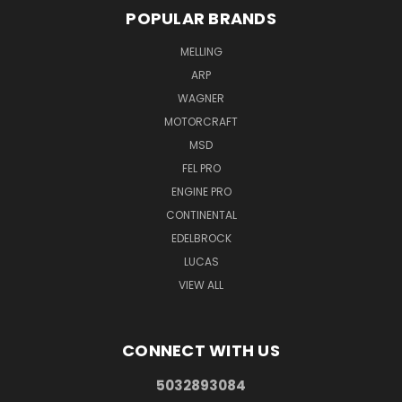
POPULAR BRANDS
MELLING
ARP
WAGNER
MOTORCRAFT
MSD
FEL PRO
ENGINE PRO
CONTINENTAL
EDELBROCK
LUCAS
VIEW ALL
CONNECT WITH US
5032893084