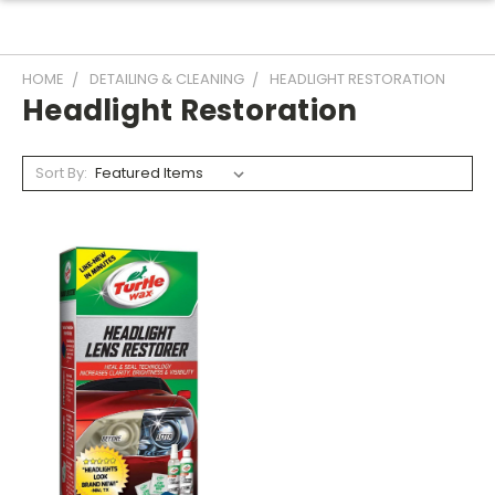
HOME
DETAILING & CLEANING
HEADLIGHT RESTORATION
Headlight Restoration
Sort By: