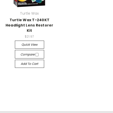
Turtle Wax
Turtle Wax T-240KT
Headlight Lens Restorer
Kit
$21.97
Quick View
Compare
Add To Cart