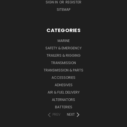
SIGN IN
OR
REGISTER
SITEMAP
CATEGORIES
MARINE
SAFETY & EMERGENCY
TRAILERS & RIGGING
TRANSMISSION
TRANSMISSION & PARTS
ACCESSORIES
ADHESIVES
AIR & FUEL DELIVERY
ALTERNATORS
BATTERIES
PREV
NEXT