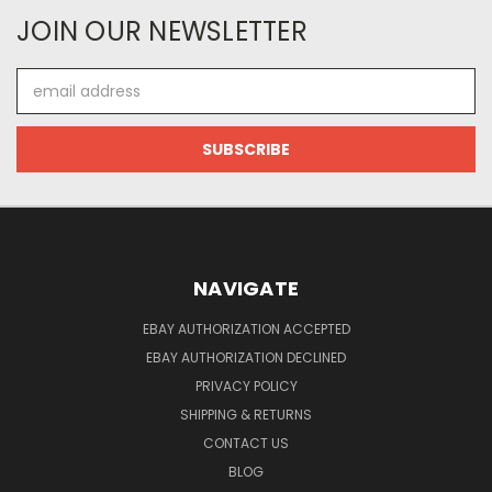
JOIN OUR NEWSLETTER
Email
Address
NAVIGATE
EBAY AUTHORIZATION ACCEPTED
EBAY AUTHORIZATION DECLINED
PRIVACY POLICY
SHIPPING & RETURNS
CONTACT US
BLOG