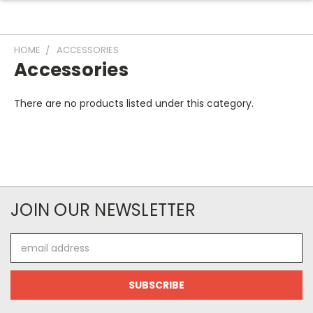
HOME
ACCESSORIES
Accessories
There are no products listed under this category.
JOIN OUR NEWSLETTER
Email
Address