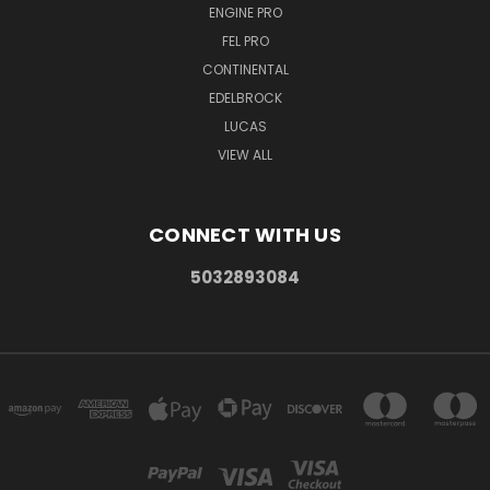
ENGINE PRO
FEL PRO
CONTINENTAL
EDELBROCK
LUCAS
VIEW ALL
CONNECT WITH US
5032893084