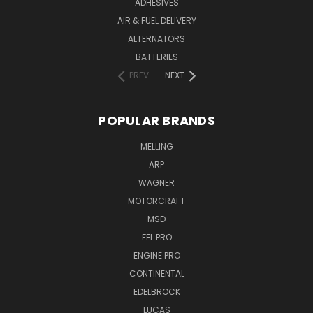
ADHESIVES
AIR & FUEL DELIVERY
ALTERNATORS
BATTERIES
PREV
NEXT
POPULAR BRANDS
MELLING
ARP
WAGNER
MOTORCRAFT
MSD
FEL PRO
ENGINE PRO
CONTINENTAL
EDELBROCK
LUCAS