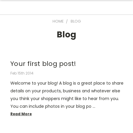
HOME
BLOG
Blog
Your first blog post!
Feb 15th 2014
Welcome to your blog! A blog is a great place to share
details on your products, business and whatever else
you think your shoppers might like to hear from you.
You can include photos in your blog po …
Read More