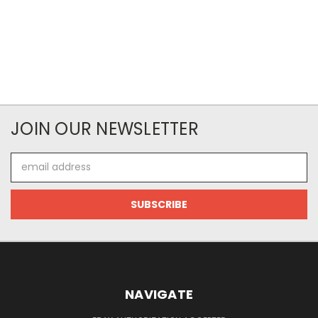
JOIN OUR NEWSLETTER
Email
Address
NAVIGATE