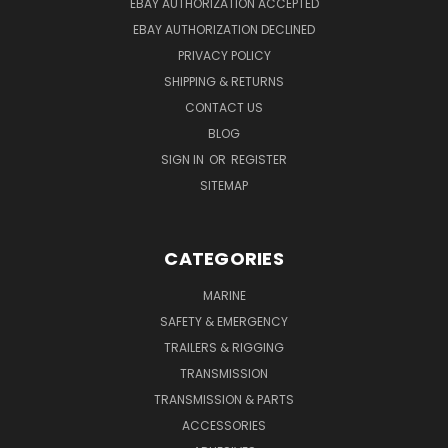
EBAY AUTHORIZATION ACCEPTED
EBAY AUTHORIZATION DECLINED
PRIVACY POLICY
SHIPPING & RETURNS
CONTACT US
BLOG
SIGN IN
OR
REGISTER
SITEMAP
CATEGORIES
MARINE
SAFETY & EMERGENCY
TRAILERS & RIGGING
TRANSMISSION
TRANSMISSION & PARTS
ACCESSORIES