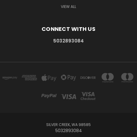
VIEW ALL
CONNECT WITH US
5032893084
SILVER CREEK, WA 98585
5032893084