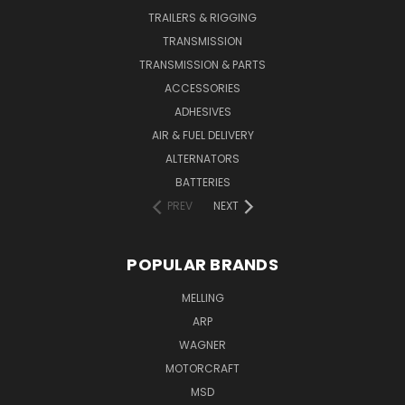
TRAILERS & RIGGING
TRANSMISSION
TRANSMISSION & PARTS
ACCESSORIES
ADHESIVES
AIR & FUEL DELIVERY
ALTERNATORS
BATTERIES
PREV
NEXT
POPULAR BRANDS
MELLING
ARP
WAGNER
MOTORCRAFT
MSD