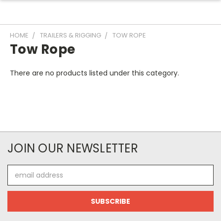
HOME
TRAILERS & RIGGING
TOW ROPE
Tow Rope
There are no products listed under this category.
JOIN OUR NEWSLETTER
Email
Address