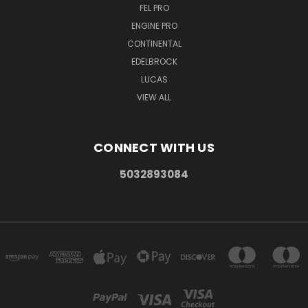
FEL PRO
ENGINE PRO
CONTINENTAL
EDELBROCK
LUCAS
VIEW ALL
CONNECT WITH US
5032893084