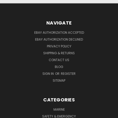
NAVIGATE
EBAY AUTHORIZATION ACCEPTED
EBAY AUTHORIZATION DECLINED
PRIVACY POLICY
SHIPPING & RETURNS
CONTACT US
BLOG
SIGN IN
OR
REGISTER
SITEMAP
CATEGORIES
MARINE
SAFETY & EMERGENCY