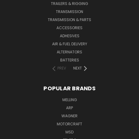
TRAILERS & RIGGING
TRANSMISSION
TRANSMISSION & PARTS
ACCESSORIES
ADHESIVES
AIR & FUEL DELIVERY
ALTERNATORS
BATTERIES
PREV
NEXT
POPULAR BRANDS
MELLING
ARP
WAGNER
MOTORCRAFT
MSD