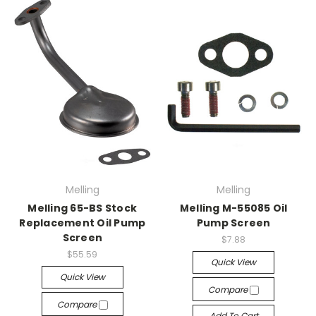
Melling
Melling
Melling 65-BS Stock
Melling M-55085 Oil
Replacement Oil Pump
Pump Screen
Screen
$7.88
$55.59
Quick View
Quick View
Compare
Compare
Add To Cart