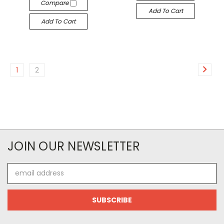
Compare
Add To Cart
Add To Cart
1
2
JOIN OUR NEWSLETTER
Email
Address