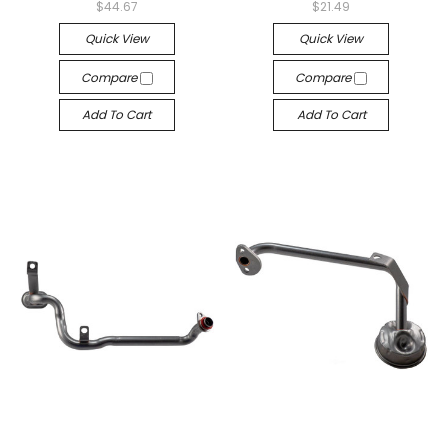
$44.67
$21.49
Quick View
Quick View
Compare
Compare
Add To Cart
Add To Cart