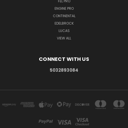
FEL PRO
ENGINE PRO
CONTINENTAL
EDELBROCK
LUCAS
VIEW ALL
CONNECT WITH US
5032893084