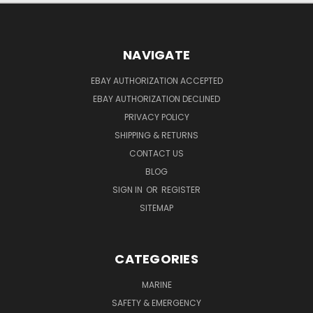
NAVIGATE
EBAY AUTHORIZATION ACCEPTED
EBAY AUTHORIZATION DECLINED
PRIVACY POLICY
SHIPPING & RETURNS
CONTACT US
BLOG
SIGN IN
OR
REGISTER
SITEMAP
CATEGORIES
MARINE
SAFETY & EMERGENCY