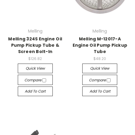
Melling
Melling
Melling 324S Engine Oil
Melling M-12017-A
Pump Pickup Tube &
Engine Oil Pump Pickup
Screen Bolt-In
Tube
$126.82
$48.20
Quick View
Quick View
Compare
Compare
Add To Cart
Add To Cart