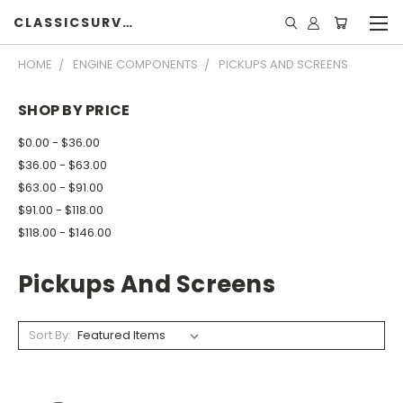
CLASSICSURVIVOR
HOME
ENGINE COMPONENTS
PICKUPS AND SCREENS
SHOP BY PRICE
$0.00 - $36.00
$36.00 - $63.00
$63.00 - $91.00
$91.00 - $118.00
$118.00 - $146.00
Pickups And Screens
Sort By: