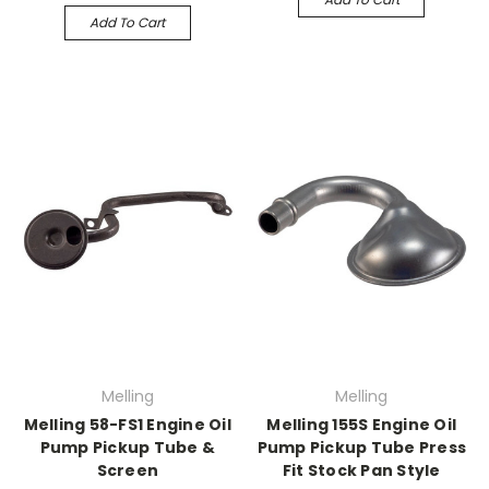
Add To Cart
Melling
Melling
Melling 58-FS1 Engine Oil
Melling 155S Engine Oil
Pump Pickup Tube &
Pump Pickup Tube Press
Screen
Fit Stock Pan Style