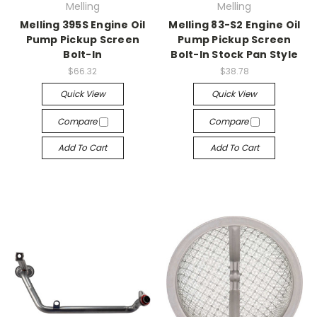
Melling
Melling
Melling 395S Engine Oil
Melling 83-S2 Engine Oil
Pump Pickup Screen
Pump Pickup Screen
Bolt-In
Bolt-In Stock Pan Style
$66.32
$38.78
Quick View
Quick View
Compare
Compare
Add To Cart
Add To Cart