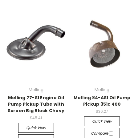
Melling
Melling
Melling 77-S1 Engine Oil
Melling 84-AS1 Oil Pump
Pump Pickup Tube with
Pickup 351c 400
Screen Big Block Chevy
$36.27
$45.41
Quick View
Quick View
Compare