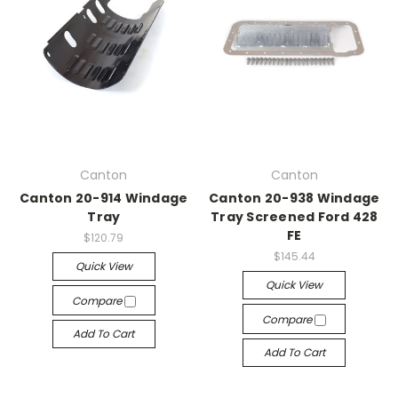
Canton
Canton
Canton 20-914 Windage
Canton 20-938 Windage
Tray
Tray Screened Ford 428
FE
$120.79
$145.44
Quick View
Quick View
Compare
Compare
Add To Cart
Add To Cart