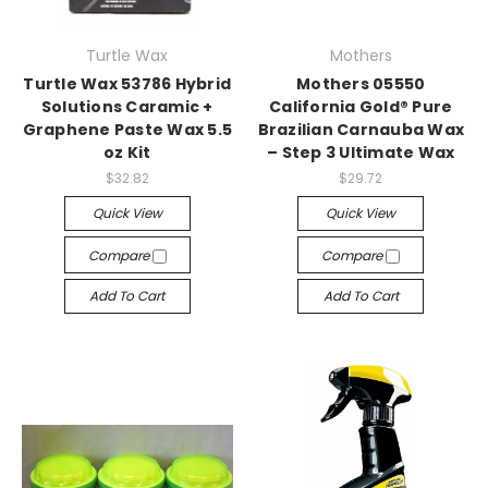
Turtle Wax
Mothers
Turtle Wax 53786 Hybrid
Mothers 05550
Solutions Caramic +
California Gold® Pure
Graphene Paste Wax 5.5
Brazilian Carnauba Wax
oz Kit
– Step 3 Ultimate Wax
$32.82
$29.72
Quick View
Quick View
Compare
Compare
Add To Cart
Add To Cart