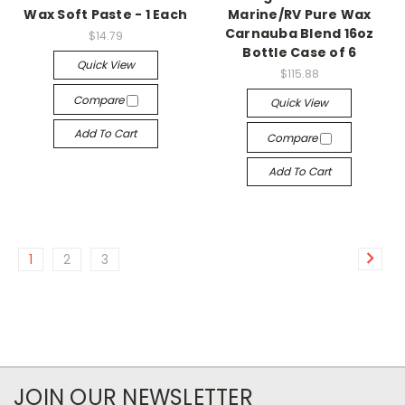
Wax Soft Paste - 1 Each
Marine/RV Pure Wax
Carnauba Blend 16oz
$14.79
Bottle Case of 6
Quick View
$115.88
Compare
Quick View
Add To Cart
Compare
Add To Cart
1
2
3
JOIN OUR NEWSLETTER