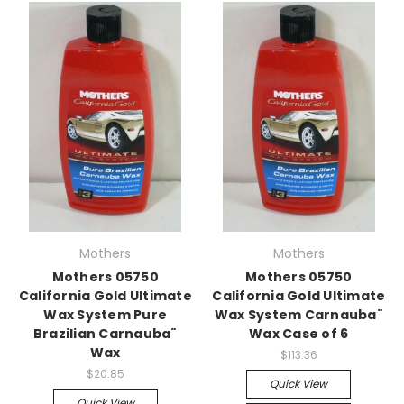
Mothers
Mothers
Mothers 05750
Mothers 05750
California Gold Ultimate
California Gold Ultimate
Wax System Pure
Wax System Carnauba¨
Brazilian Carnauba¨
Wax Case of 6
Wax
$113.36
$20.85
Quick View
Quick View