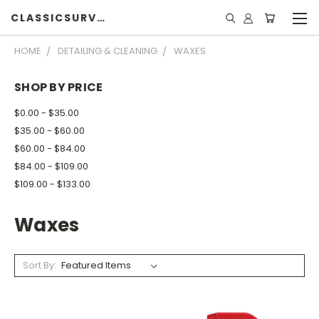
CLASSICSURVIVOR
HOME
DETAILING & CLEANING
WAXES
SHOP BY PRICE
$0.00 - $35.00
$35.00 - $60.00
$60.00 - $84.00
$84.00 - $109.00
$109.00 - $133.00
Waxes
Sort By: