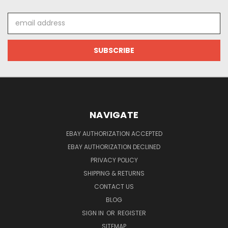
Email
Address
NAVIGATE
EBAY AUTHORIZATION ACCEPTED
EBAY AUTHORIZATION DECLINED
PRIVACY POLICY
SHIPPING & RETURNS
CONTACT US
BLOG
SIGN IN
OR
REGISTER
SITEMAP