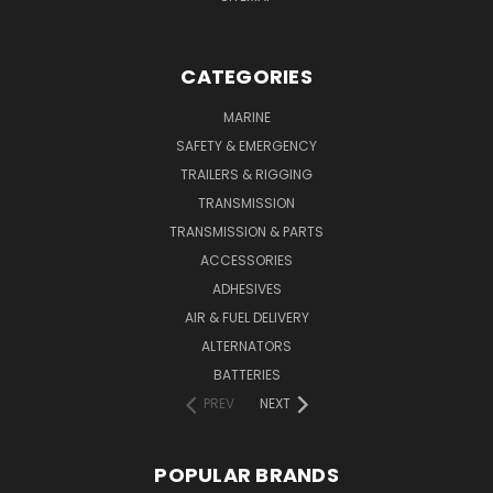
CATEGORIES
MARINE
SAFETY & EMERGENCY
TRAILERS & RIGGING
TRANSMISSION
TRANSMISSION & PARTS
ACCESSORIES
ADHESIVES
AIR & FUEL DELIVERY
ALTERNATORS
BATTERIES
PREV
NEXT
POPULAR BRANDS