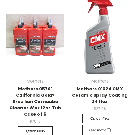
Mothers
Mothers
Mothers 05701
Mothers 01024 CMX
California Gold®
Ceramic Spray Coating
Brazilian Carnauba
24 floz
Cleaner Wax 12oz Tub
$27.68
Case of 6
Quick View
$78.13
Compare
Quick View