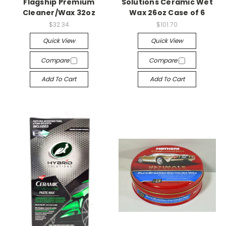
Flagship Premium
Solutions Ceramic Wet
Cleaner/Wax 32oz
Wax 26oz Case of 6
$32.34
$101.70
Quick View
Quick View
Compare
Compare
Add To Cart
Add To Cart