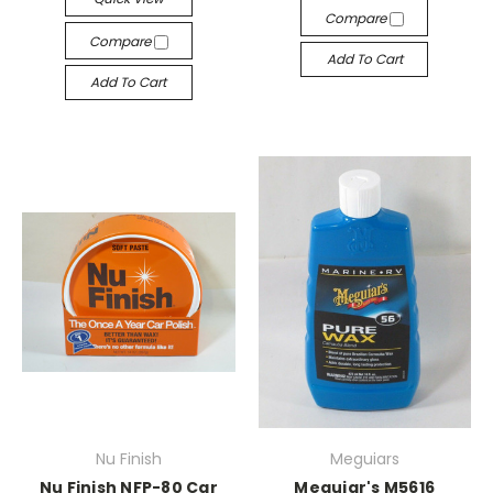
Compare
Compare
Add To Cart
Add To Cart
Nu Finish
Meguiars
Nu Finish NFP-80 Car
Meguiar's M5616