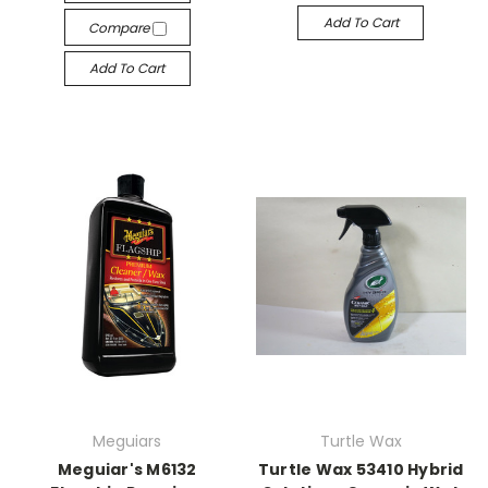
Add To Cart
Compare
Add To Cart
Meguiars
Turtle Wax
Meguiar's M6132
Turtle Wax 53410 Hybrid