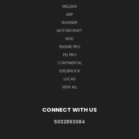
MELLING
ARP
WAGNER
MOTORCRAFT
MSD
ENGINE PRO
FEL PRO
CONTINENTAL
EDELBROCK
LUCAS
VIEW ALL
CONNECT WITH US
5032893084