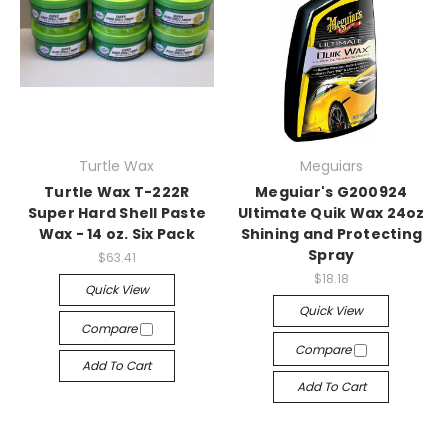
Turtle Wax
Meguiars
Turtle Wax T-222R
Meguiar's G200924
Super Hard Shell Paste
Ultimate Quik Wax 24oz
Wax - 14 oz. Six Pack
Shining and Protecting
Spray
$63.41
$18.18
Quick View
Quick View
Compare
Compare
Add To Cart
Add To Cart